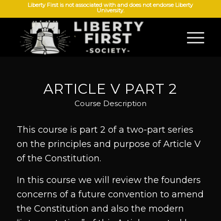
Liberty First is not associated with and does not endorse Liberty
University.
ARTICLE V PART 2
Course Description
This course is part 2 of a two-part series
on the principles and purpose of Article V
of the Constitution.
In this course we will review the founders
concerns of a future convention to amend
the Constitution and also the modern