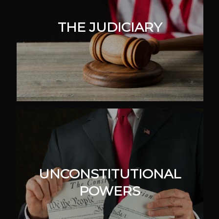
THE JUDICIARY
UNCONSTITUTIONAL
POWERS