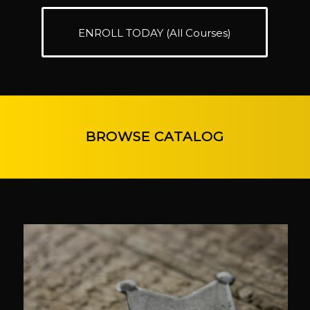
ENROLL TODAY (All Courses)
BROWSE CATALOG