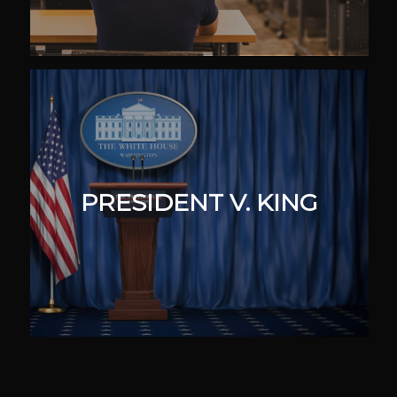
PRESIDENT V. KING