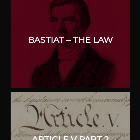
BASTIAT – THE LAW
ARTICLE V PART 2