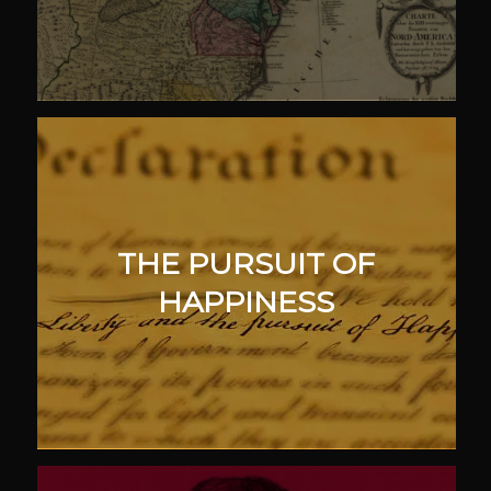
THE PURSUIT OF
HAPPINESS