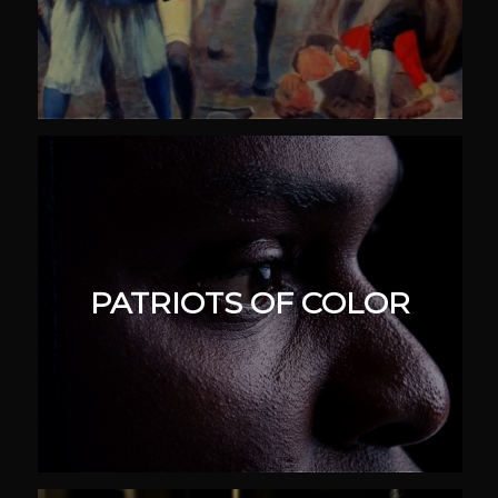
PATRIOTS OF COLOR