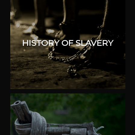
HISTORY OF SLAVERY