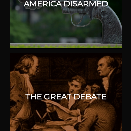
AMERICA DISARMED
THE GREAT DEBATE