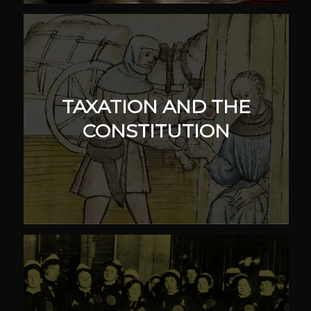
TAXATION AND THE
CONSTITUTION