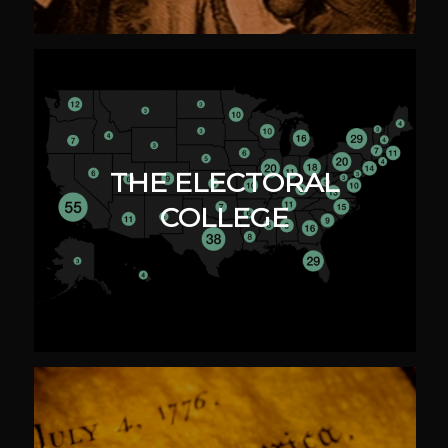
THE ELECTORAL
COLLEGE