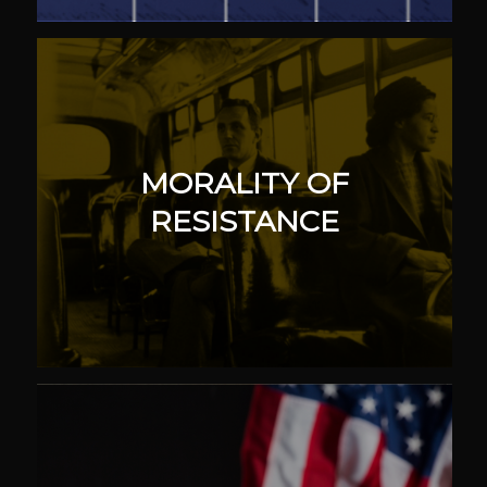
MORALITY OF
RESISTANCE