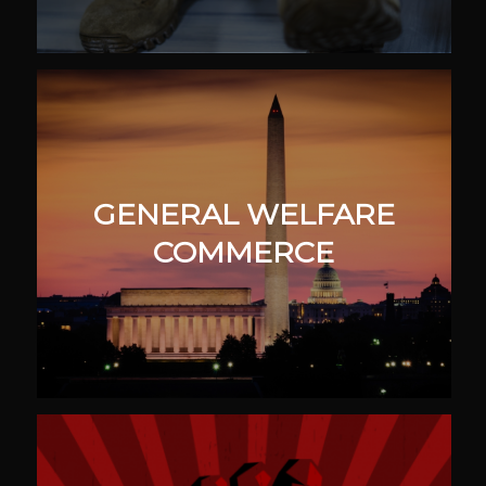
GENERAL WELFARE
COMMERCE