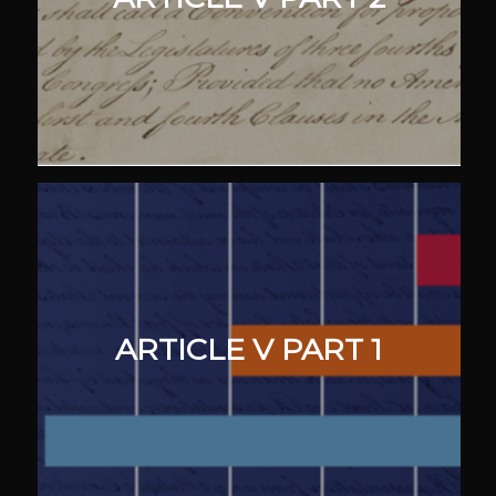
ARTICLE V PART 1