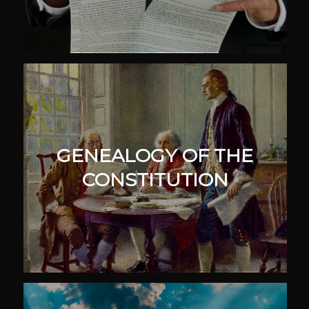
GENEALOGY OF THE
CONSTITUTION