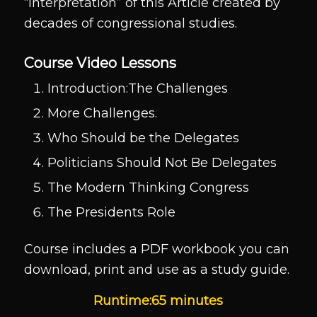
“interpretation” of this Article created by
decades of congressional studies.
Course Video Lessons
Introduction:The Challenges
More Challenges.
Who Should be the Delegates
Politicians Should Not Be Delegates
The Modern Thinking Congress
The Presidents Role
Course includes a PDF workbook you can
download, print and use as a study guide.
Runtime:65 minutes