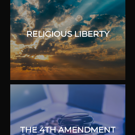
RELIGIOUS LIBERTY
THE 4TH AMENDMENT