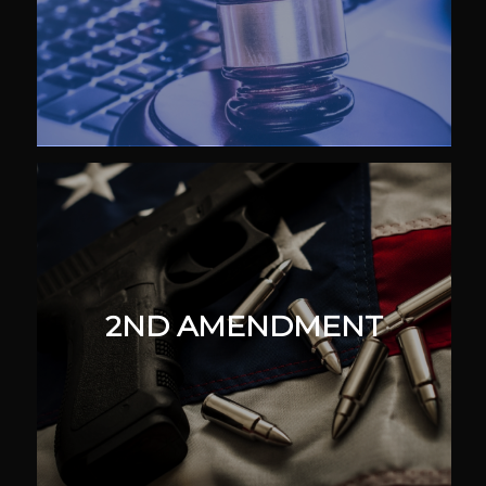
2ND AMENDMENT