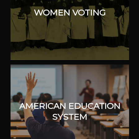
WOMEN VOTING
AMERICAN EDUCATION
SYSTEM