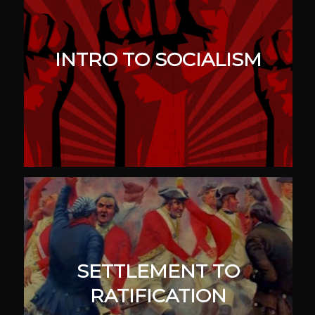
INTRO TO SOCIALISM
SETTLEMENT TO
RATIFICATION