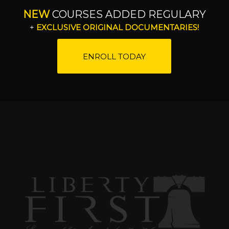
NEW
COURSES ADDED REGULARY
+
EXCLUSIVE ORIGINAL DOCUMENTARIES!
ENROLL TODAY