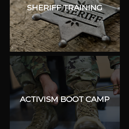
SHERIFF TRAINING
ACTIVISM BOOT CAMP