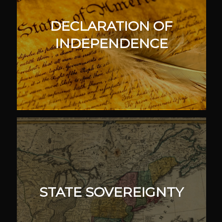
DECLARATION OF
INDEPENDENCE
STATE SOVEREIGNTY