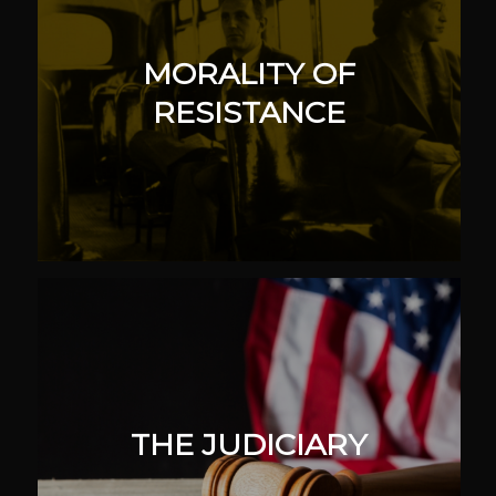
MORALITY OF
RESISTANCE
THE JUDICIARY