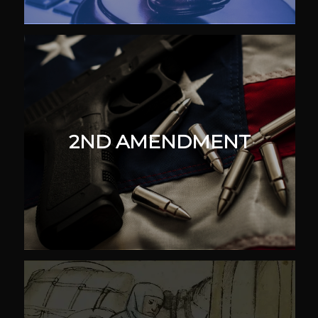
2ND AMENDMENT