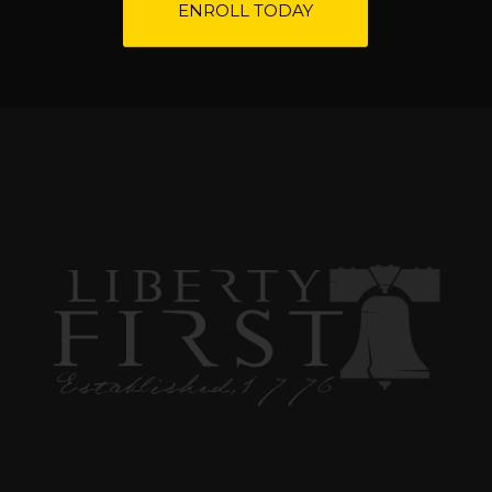
ENROLL TODAY