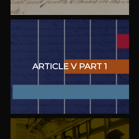
ARTICLE V PART 1