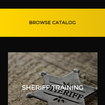
BROWSE CATALOG
SHERIFF TRAINING