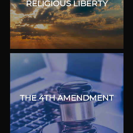
RELIGIOUS LIBERTY
THE 4TH AMENDMENT