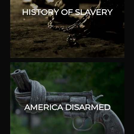
HISTORY OF SLAVERY
AMERICA DISARMED