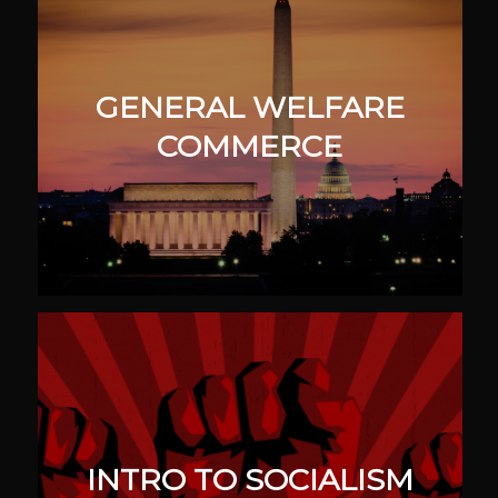
GENERAL WELFARE
COMMERCE
INTRO TO SOCIALISM