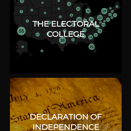
THE ELECTORAL
COLLEGE
DECLARATION OF
INDEPENDENCE