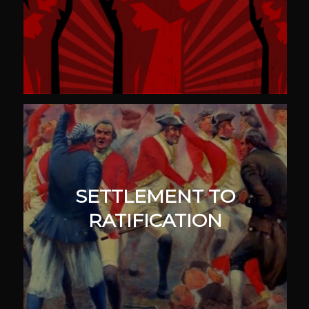
SETTLEMENT TO
RATIFICATION