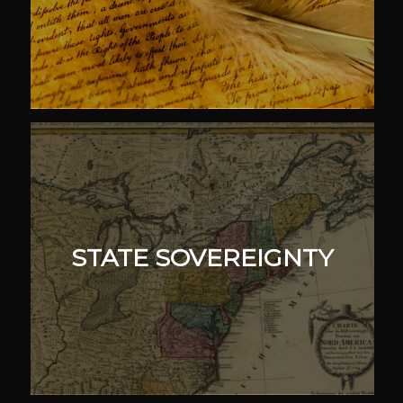
STATE SOVEREIGNTY