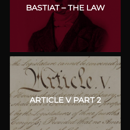
BASTIAT – THE LAW
ARTICLE V PART 2