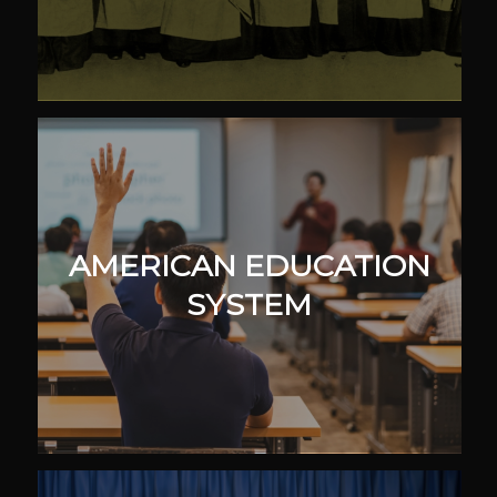
AMERICAN EDUCATION
SYSTEM