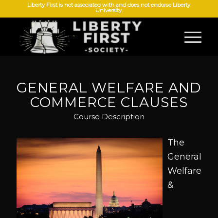
Liberty First is not associated with and does not endorse Liberty
University.
GENERAL WELFARE AND
COMMERCE CLAUSES
Course Description
The
General
Welfare
&