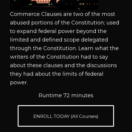
Commerce Clauses are two of the most
abused portions of the Constitution; used
to expand federal power beyond the
limited and defined scope delegated
through the Constitution. Learn what the
writers of the Constitution had to say
about these clauses and the discussions
they had about the limits of federal
power.
Runtime 72 minutes
ENROLL TODAY (All Courses)