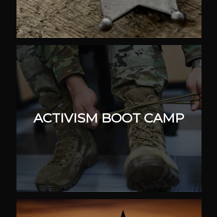
ACTIVISM BOOT CAMP