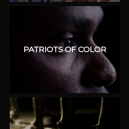
PATRIOTS OF COLOR