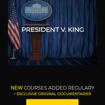
PRESIDENT V. KING
NEW
COURSES ADDED REGULARY
+
EXCLUSIVE ORIGINAL DOCUMENTARIES!