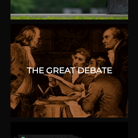
THE GREAT DEBATE