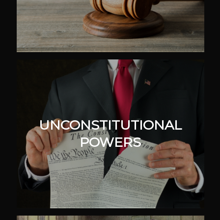
UNCONSTITUTIONAL
POWERS