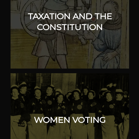
TAXATION AND THE
CONSTITUTION
WOMEN VOTING