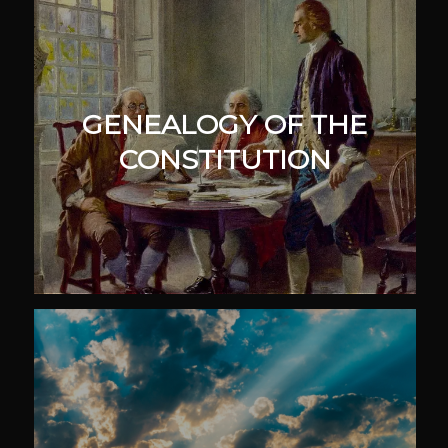
GENEALOGY OF THE
CONSTITUTION