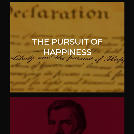
THE PURSUIT OF
HAPPINESS