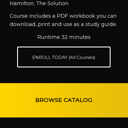
Hamilton; The Solution
Course includes a PDF workbook you can
download, print and use as a study guide.
Runtime 32 minutes
ENROLL TODAY (All Courses)
BROWSE CATALOG