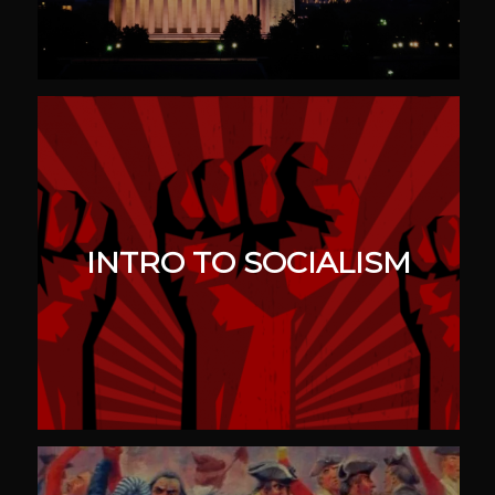
INTRO TO SOCIALISM