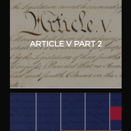
ARTICLE V PART 2