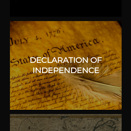
DECLARATION OF
INDEPENDENCE