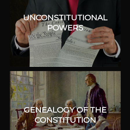
UNCONSTITUTIONAL
POWERS
GENEALOGY OF THE
CONSTITUTION