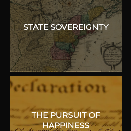
STATE SOVEREIGNTY
THE PURSUIT OF
HAPPINESS