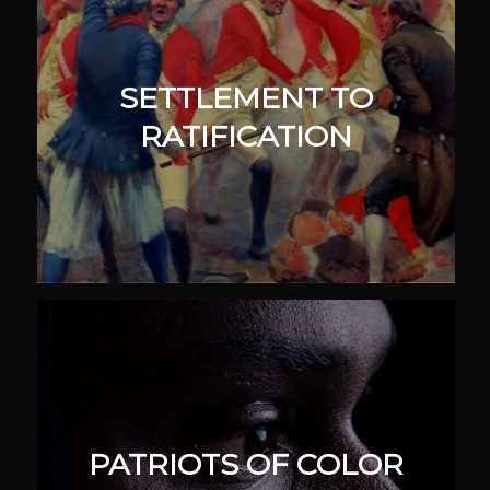
SETTLEMENT TO
RATIFICATION
PATRIOTS OF COLOR