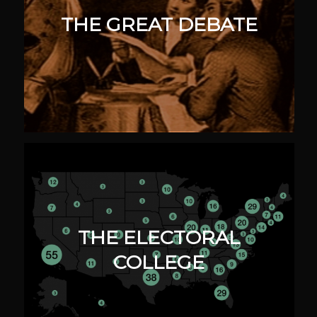
THE GREAT DEBATE
THE ELECTORAL
COLLEGE