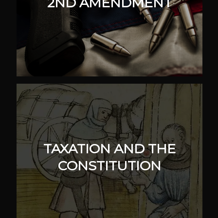
2ND AMENDMENT
TAXATION AND THE
CONSTITUTION