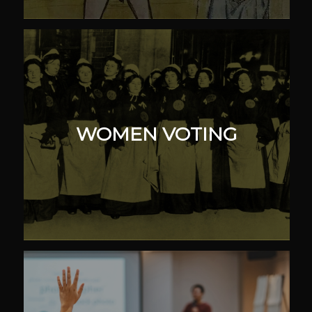
WOMEN VOTING