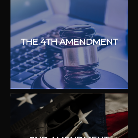
THE 4TH AMENDMENT