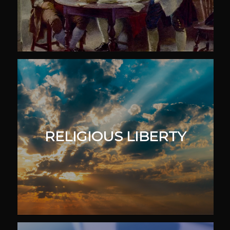
RELIGIOUS LIBERTY