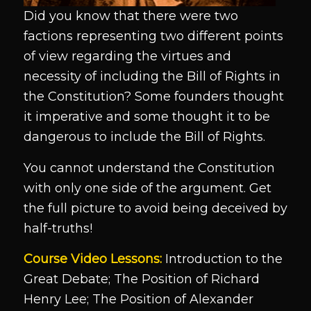
Did you know that there were two
factions representing two different points
of view regarding the virtues and
necessity of including the Bill of Rights in
the Constitution? Some founders thought
it imperative and some thought it to be
dangerous to include the Bill of Rights.
You cannot understand the Constitution
with only one side of the argument. Get
the full picture to avoid being deceived by
half-truths!
Course Video Lessons:
Introduction to the
Great Debate; The Position of Richard
Henry Lee; The Position of Alexander