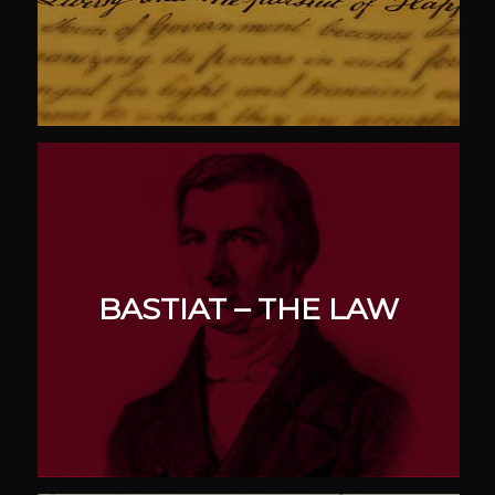
BASTIAT – THE LAW