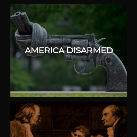
AMERICA DISARMED