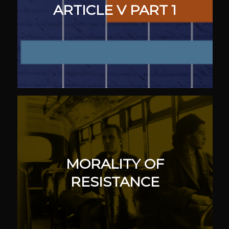
ARTICLE V PART 1
MORALITY OF
RESISTANCE