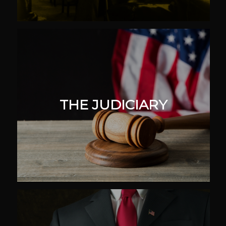
THE JUDICIARY