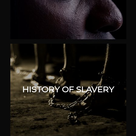
HISTORY OF SLAVERY