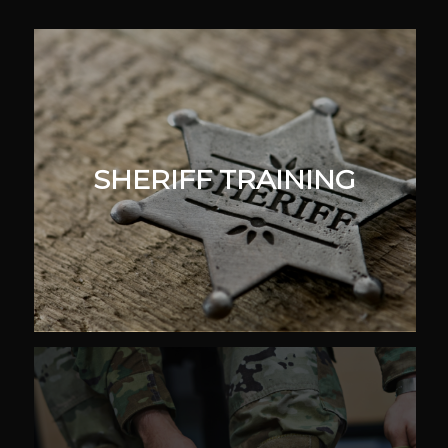
SHERIFF TRAINING