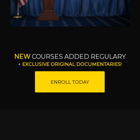
NEW
COURSES ADDED REGULARY
+
EXCLUSIVE ORIGINAL DOCUMENTARIES!
ENROLL TODAY