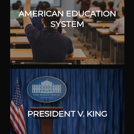
AMERICAN EDUCATION
SYSTEM
PRESIDENT V. KING