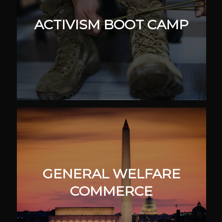
ACTIVISM BOOT CAMP
GENERAL WELFARE
COMMERCE