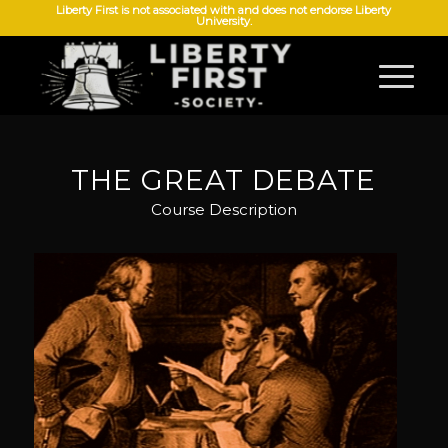
Liberty First is not associated with and does not endorse Liberty
University.
THE GREAT DEBATE
Course Description