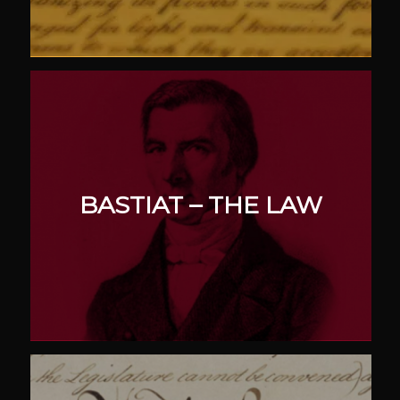
BASTIAT – THE LAW