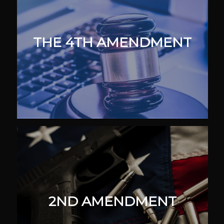
THE 4TH AMENDMENT
2ND AMENDMENT