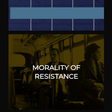
MORALITY OF
RESISTANCE