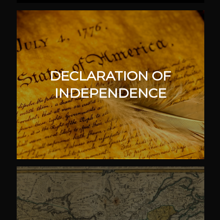
DECLARATION OF
INDEPENDENCE