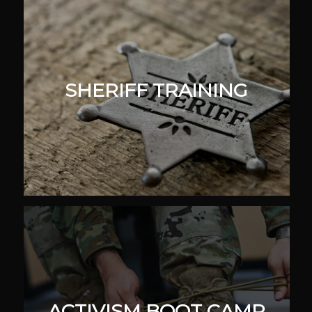
SHERIFF TRAINING
ACTIVISM BOOT CAMP