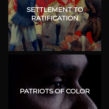
SETTLEMENT TO
RATIFICATION
PATRIOTS OF COLOR