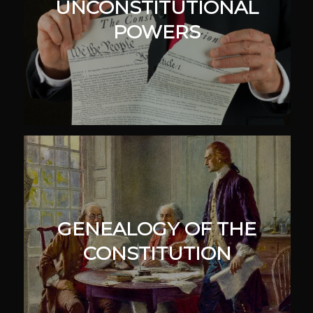
UNCONSTITUTIONAL
POWERS
GENEALOGY OF THE
CONSTITUTION