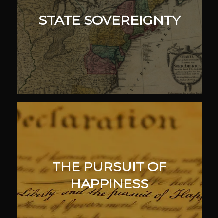
STATE SOVEREIGNTY
THE PURSUIT OF
HAPPINESS