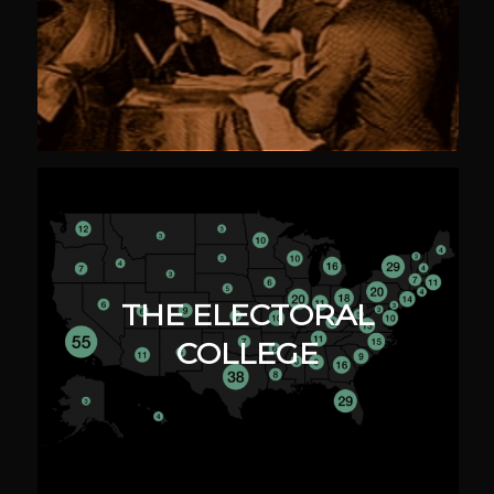
THE ELECTORAL
COLLEGE