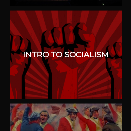
INTRO TO SOCIALISM