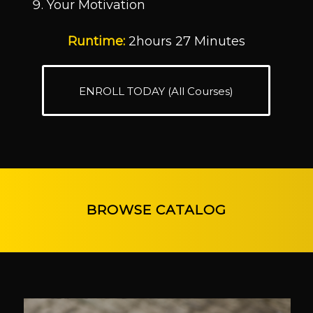
Your Motivation
Runtime:
2hours 27 Minutes
ENROLL TODAY (All Courses)
BROWSE CATALOG