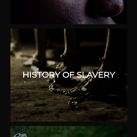
HISTORY OF SLAVERY