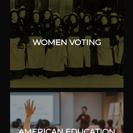
WOMEN VOTING
AMERICAN EDUCATION