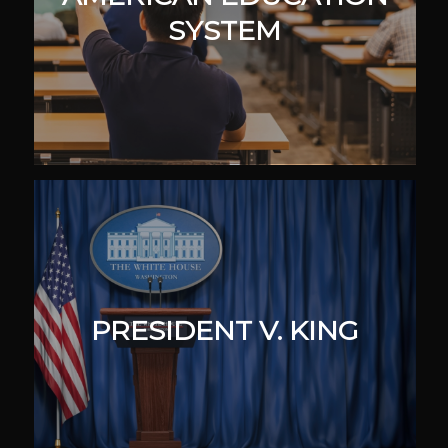
SYSTEM
PRESIDENT V. KING