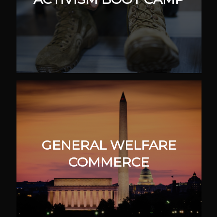
GENERAL WELFARE
COMMERCE