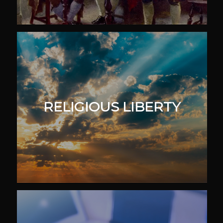
RELIGIOUS LIBERTY