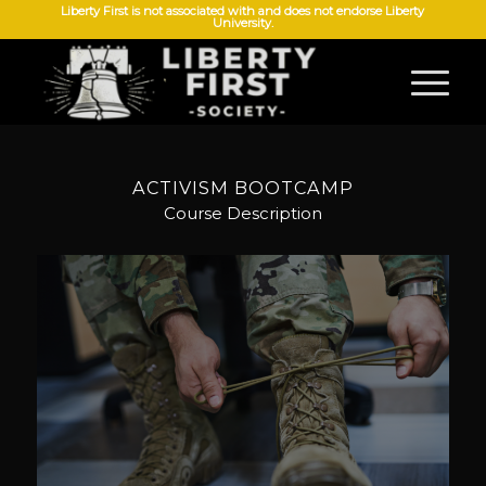
Liberty First is not associated with and does not endorse Liberty
University.
ACTIVISM BOOTCAMP
Course Description