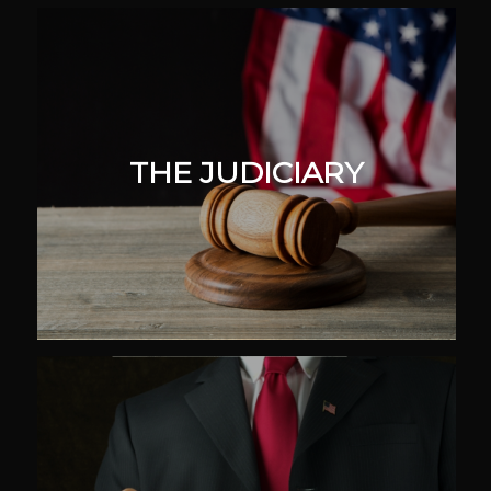
THE JUDICIARY