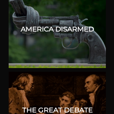
AMERICA DISARMED
THE GREAT DEBATE