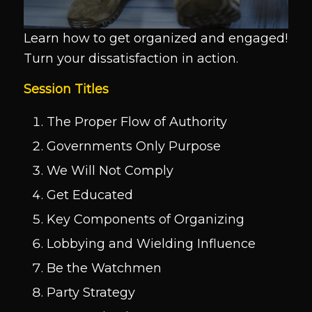
Learn how to get organized and engaged!
Turn your dissatisfaction in action.
Session Titles
The Proper Flow of Authority
Governments Only Purpose
We Will Not Comply
Get Educated
Key Components of Organizing
Lobbying and Wielding Influence
Be the Watchmen
Party Strategy