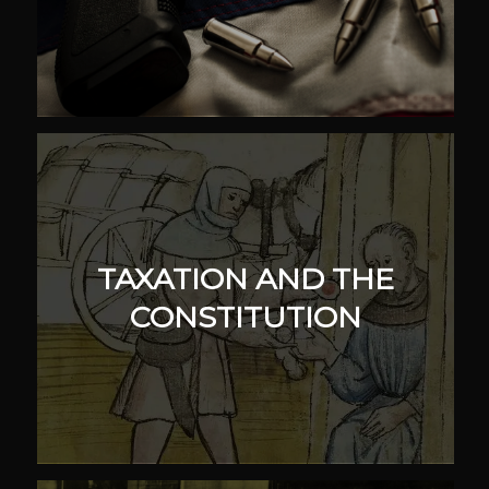
TAXATION AND THE
CONSTITUTION