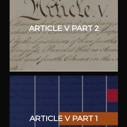
ARTICLE V PART 2
ARTICLE V PART 1