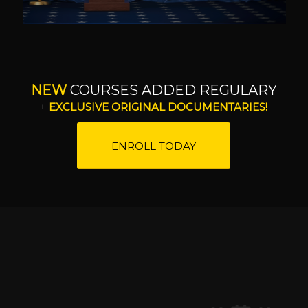
NEW
COURSES ADDED REGULARY
+
EXCLUSIVE ORIGINAL DOCUMENTARIES!
ENROLL TODAY