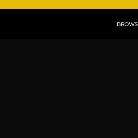
BROWS