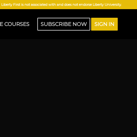
Liberty First is not associated with and does not endorse Liberty University.
E COURSES
SUBSCRIBE NOW
SIGN IN