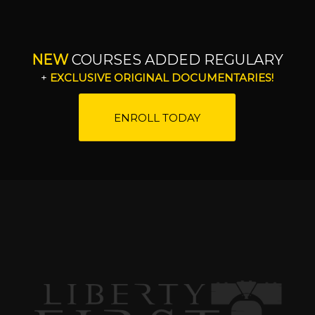
NEW
COURSES ADDED REGULARY
+
EXCLUSIVE ORIGINAL DOCUMENTARIES!
ENROLL TODAY