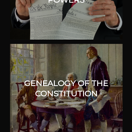
GENEALOGY OF THE
CONSTITUTION