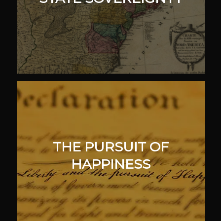
THE PURSUIT OF
HAPPINESS