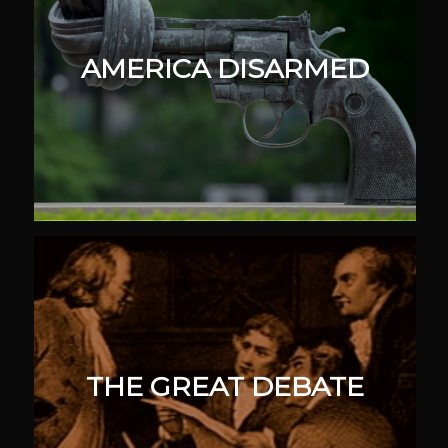
AMERICA DISARMED
THE GREAT DEBATE