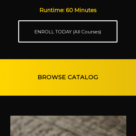
Runtime: 60 Minutes
ENROLL TODAY (All Courses)
BROWSE CATALOG