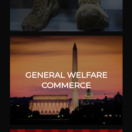
GENERAL WELFARE
COMMERCE