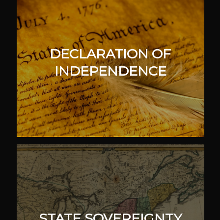
DECLARATION OF
INDEPENDENCE
STATE SOVEREIGNTY