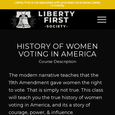
Liberty First is not associated with and does not endorse Liberty
University.
HISTORY OF WOMEN
VOTING IN AMERICA
Course Description
The modern narrative teaches that the
19th Amendment gave women the right
to vote. That is simply not true. This class
will teach you the true history of women
voting in America, and its a story of
courage, power, & influence.