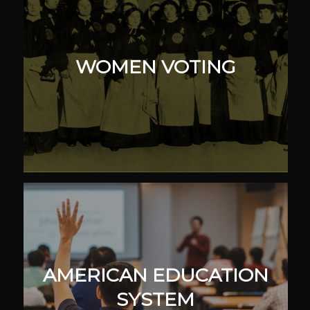
WOMEN VOTING
AMERICAN EDUCATION
SYSTEM