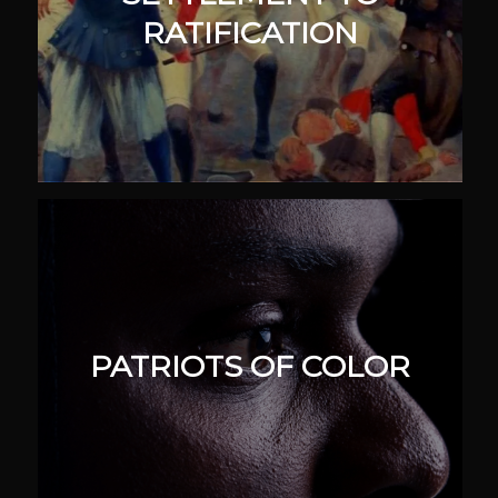
RATIFICATION
PATRIOTS OF COLOR