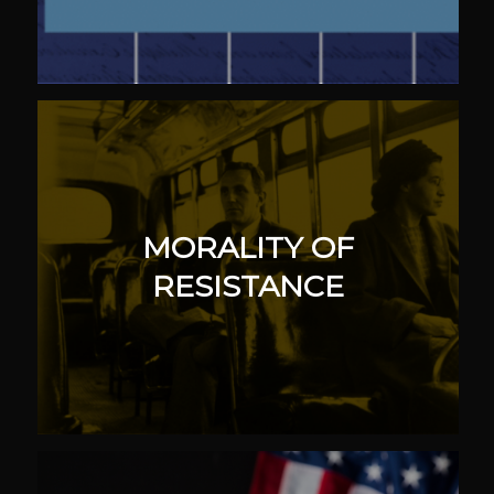
MORALITY OF
RESISTANCE