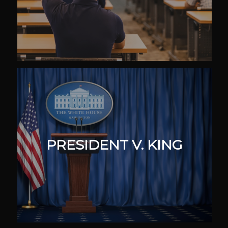
PRESIDENT V. KING