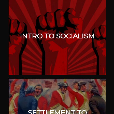
INTRO TO SOCIALISM
SETTLEMENT TO