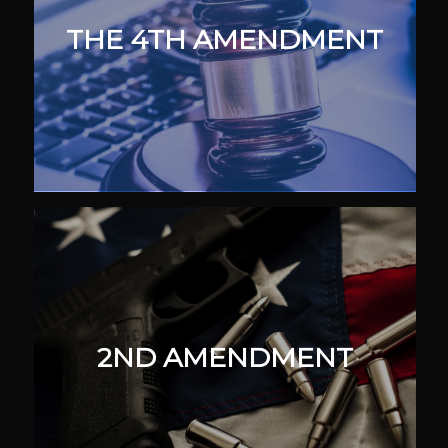
THE 4TH AMENDMENT
2ND AMENDMENT