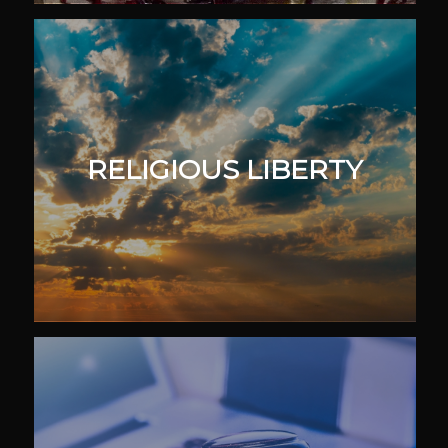
RELIGIOUS LIBERTY