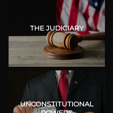
THE JUDICIARY
UNCONSTITUTIONAL
POWERS