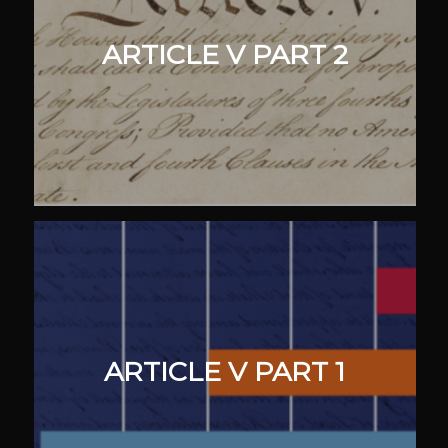
ARTICLE V PART 2
ARTICLE V PART 1