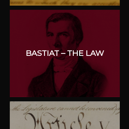
BASTIAT – THE LAW