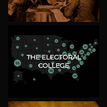
THE ELECTORAL
COLLEGE