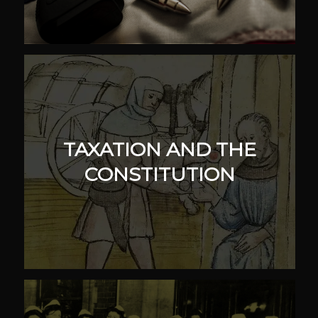
TAXATION AND THE
CONSTITUTION