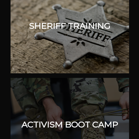
SHERIFF TRAINING
ACTIVISM BOOT CAMP