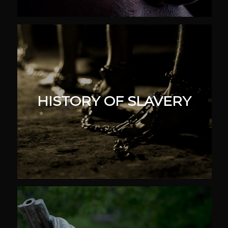
HISTORY OF SLAVERY