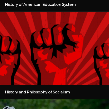
History of American Education System
History and Philosophy of Socialism