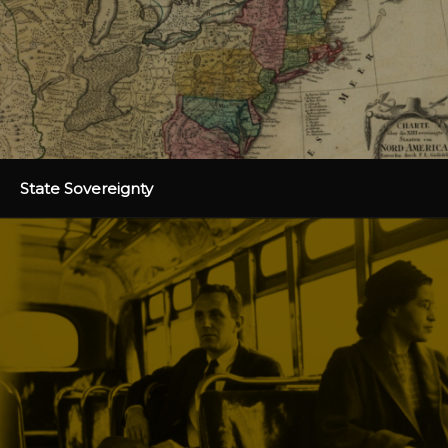
State Sovereignty