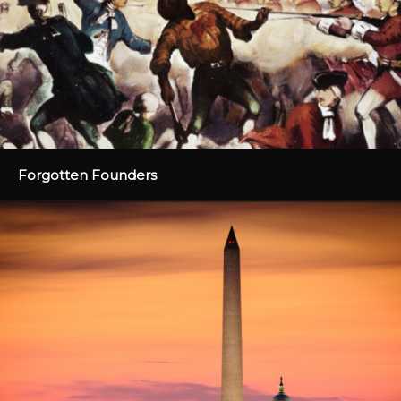
Forgotten Founders