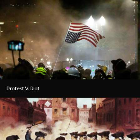
Protest V. Riot