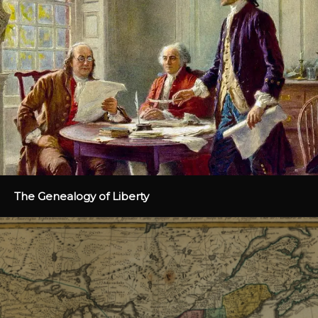
The Genealogy of Liberty