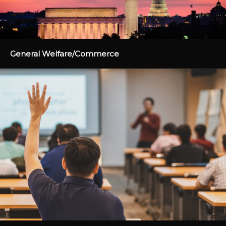
General Welfare/Commerce