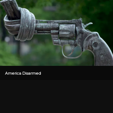
America Disarmed