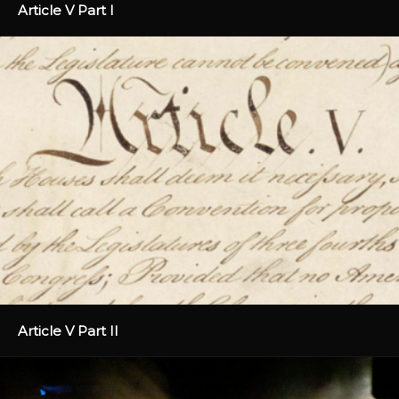
Article V Part I
Article V Part II