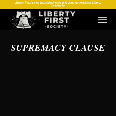
Liberty First is not associated with and does not endorse Liberty
University.
SUPREMACY CLAUSE