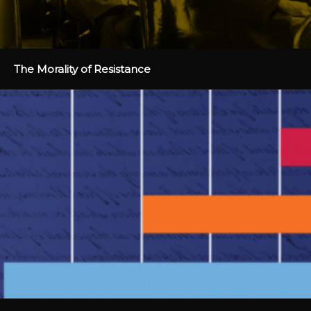
The Morality of Resistance