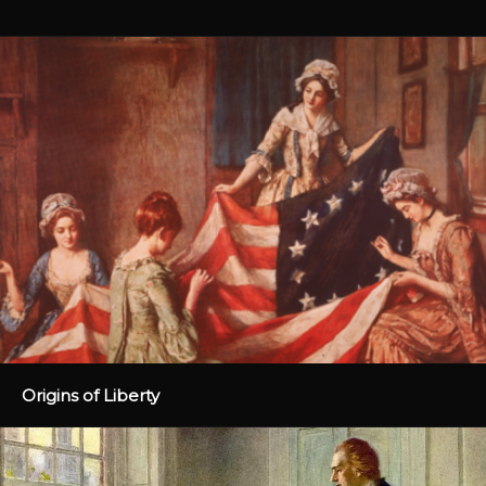
Origins of Liberty