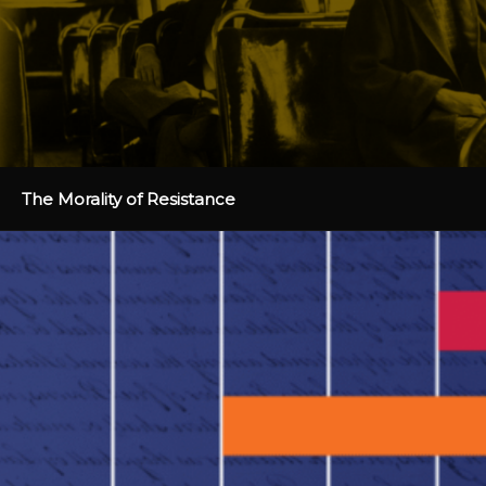
The Morality of Resistance