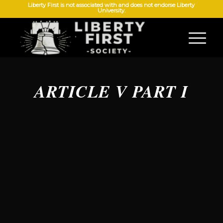
Liberty First is not associated with and does not endorse Liberty
University.
ARTICLE V PART I