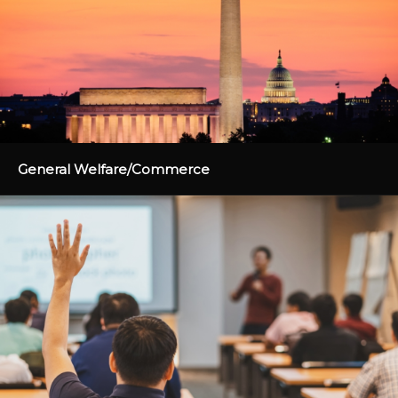
General Welfare/Commerce