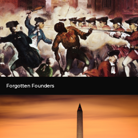
Forgotten Founders