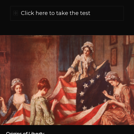
Click here to take the test
Origins of Liberty