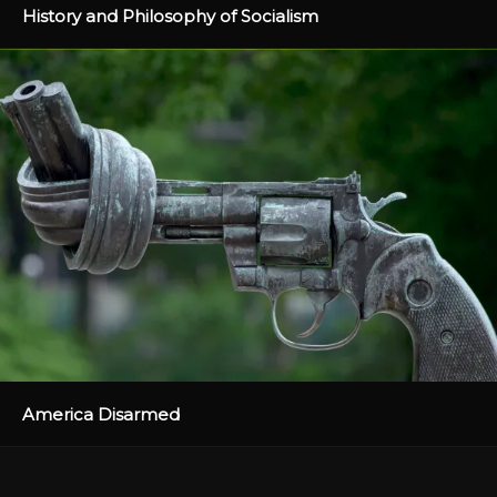
History and Philosophy of Socialism
America Disarmed