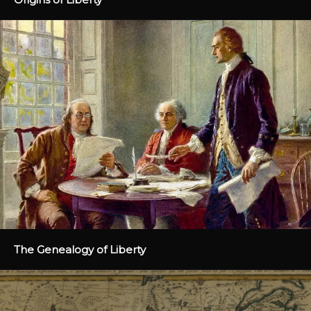
The Genealogy of Liberty