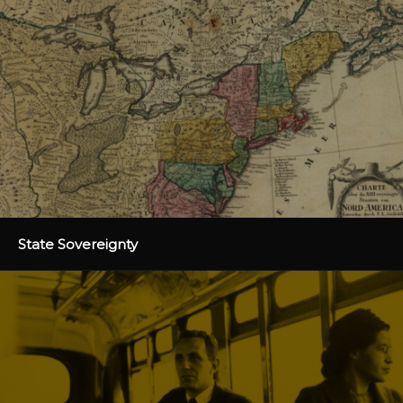
State Sovereignty