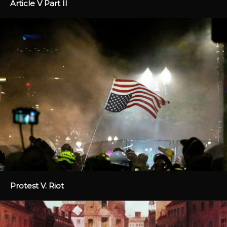
Article V Part II
Protest V. Riot