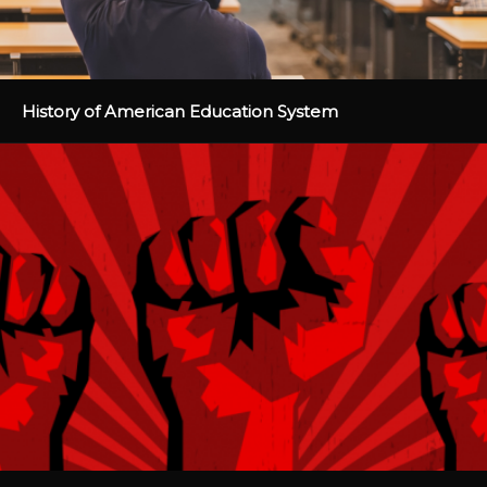
History of American Education System