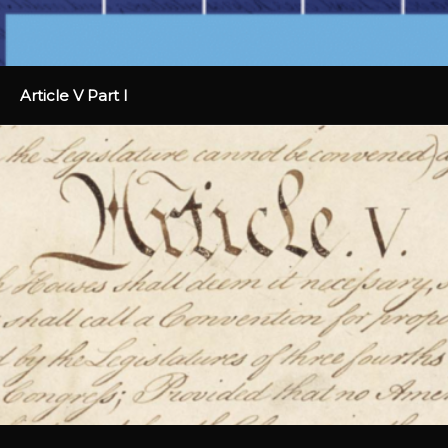
Article V Part I