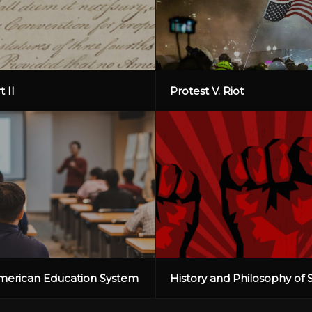
t II
Protest V. Riot
American Education System
History and Philosophy of 