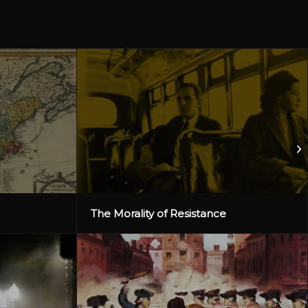
The Morality of Resistance