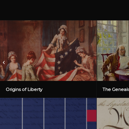
We the People Missouri
Origins of Liberty
The Genealo