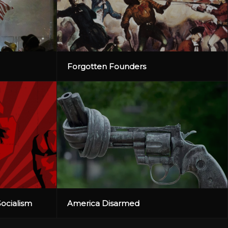
Forgotten Founders
Socialism
America Disarmed