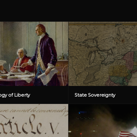
gy of Liberty
State Sovereignty