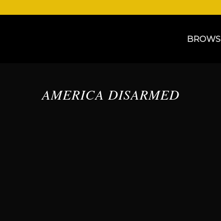
BROWS
AMERICA DISARMED