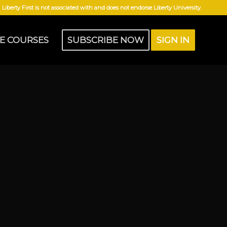
Liberty First is not associated with and does not endorse Liberty University.
E COURSES
SUBSCRIBE NOW
SIGN IN