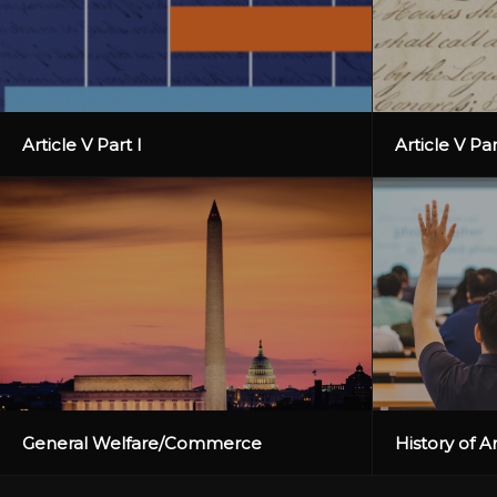
Article V Part I
Article V Par
General Welfare/Commerce
History of 