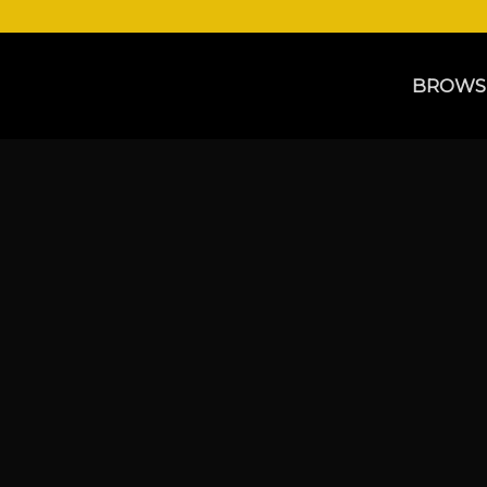
BROWS