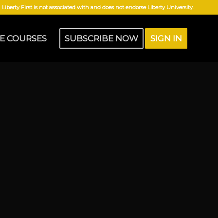
Liberty First is not associated with and does not endorse Liberty University.
E COURSES
SUBSCRIBE NOW
SIGN IN